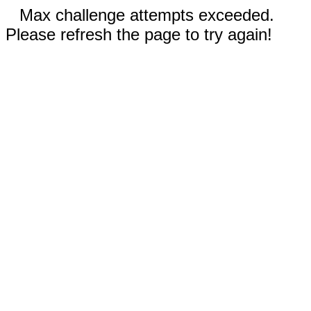
Max challenge attempts exceeded.
Please refresh the page to try again!