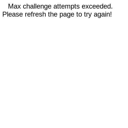
Max challenge attempts exceeded.
Please refresh the page to try again!